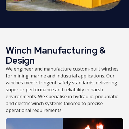
Winch Manufacturing &
Design
We engineer and manufacture custom-built winches
for mining, marine and industrial applications. Our
winches meet stringent safety standards, delivering
superior performance and reliability in harsh
environments. We specialise in hydraulic, pneumatic
and electric winch systems tailored to precise
operational requirements.