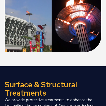
Surface & Structural
Treatments
We provide protective treatments to enhance the
longevity of heavy equipment. Our services include