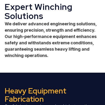
Expert Winching
Solutions
We deliver advanced engineering solutions,
ensuring precision, strength and efficiency.
Our high-performance equipment enhances
safety and withstands extreme conditions,
guaranteeing seamless heavy lifting and
winching operations.
Heavy Equipment
Fabrication