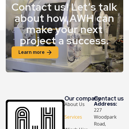
Contact us! Let’s talk
about how AWH can
make your next
project a success.
Learn more
Our company
Contact us
Address:
About Us
227
Services
Woodpark
Road,