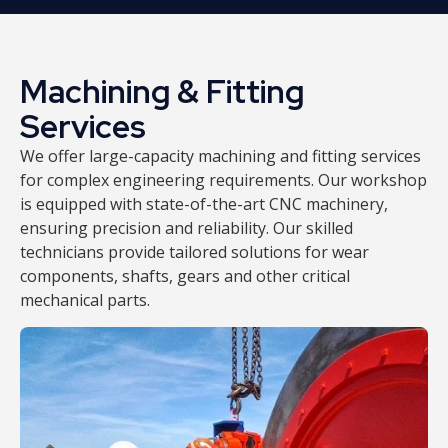
Machining & Fitting
Services
We offer large-capacity machining and fitting services
for complex engineering requirements. Our workshop
is equipped with state-of-the-art CNC machinery,
ensuring precision and reliability. Our skilled
technicians provide tailored solutions for wear
components, shafts, gears and other critical
mechanical parts.