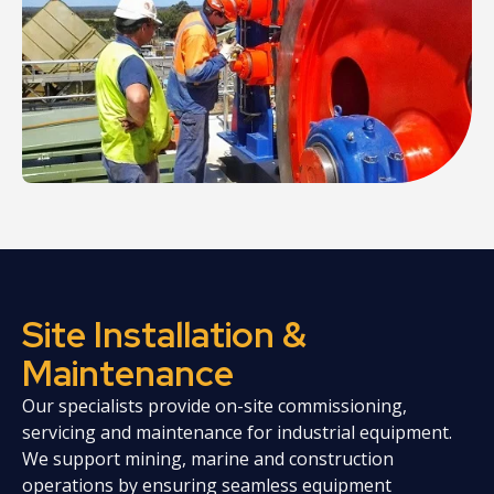
Site Installation &
Maintenance
Our specialists provide on-site commissioning,
servicing and maintenance for industrial equipment.
We support mining, marine and construction
operations by ensuring seamless equipment