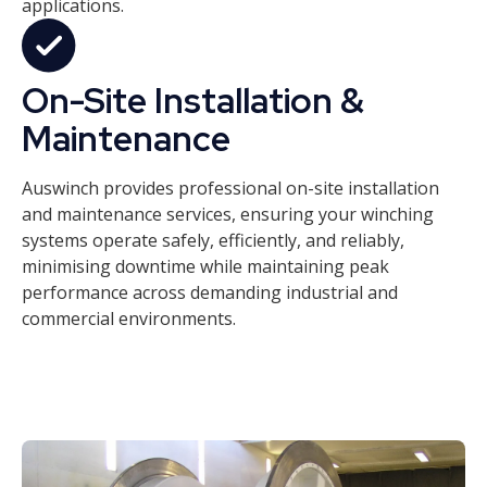
applications.
On-Site Installation &
Maintenance
Auswinch provides professional on-site installation
and maintenance services, ensuring your winching
systems operate safely, efficiently, and reliably,
minimising downtime while maintaining peak
performance across demanding industrial and
commercial environments.