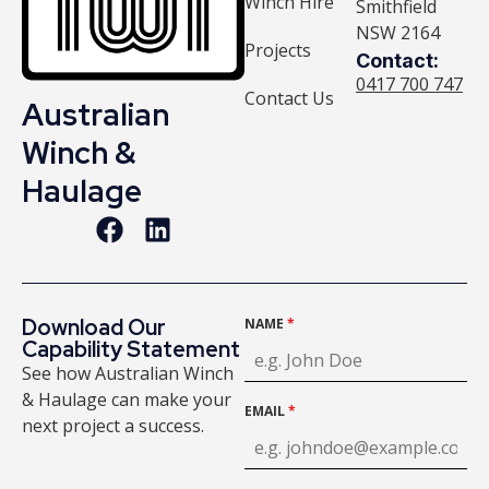
Winch Hire
Smithfield
NSW 2164
Projects
Contact:
0417 700 747
Contact Us
Australian
Winch &
Haulage
Download Our
NAME
*
Capability Statement
See how Australian Winch
& Haulage can make your
EMAIL
*
next project a success.