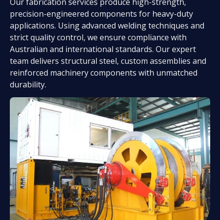
Our fabrication services produce high-strength,
precision-engineered components for heavy-duty
applications. Using advanced welding techniques and
strict quality control, we ensure compliance with
Australian and international standards. Our expert
team delivers structural steel, custom assemblies and
reinforced machinery components with unmatched
durability.