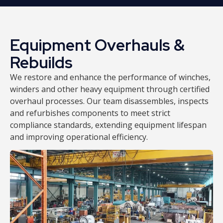
Equipment Overhauls &
Rebuilds
We restore and enhance the performance of winches,
winders and other heavy equipment through certified
overhaul processes. Our team disassembles, inspects
and refurbishes components to meet strict
compliance standards, extending equipment lifespan
and improving operational efficiency.