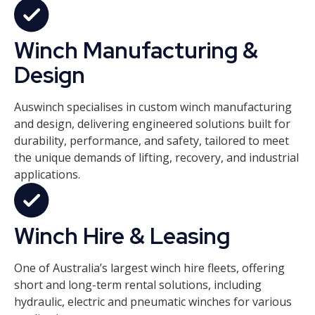
Winch Manufacturing &
Design
Auswinch specialises in custom winch manufacturing
and design, delivering engineered solutions built for
durability, performance, and safety, tailored to meet
the unique demands of lifting, recovery, and industrial
applications.
Winch Hire & Leasing
One of Australia’s largest winch hire fleets, offering
short and long-term rental solutions, including
hydraulic, electric and pneumatic winches for various