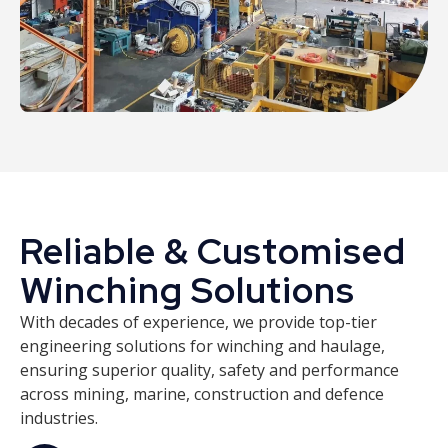
Reliable & Customised
Winching Solutions
With decades of experience, we provide top-tier
engineering solutions for winching and haulage,
ensuring superior quality, safety and performance
across mining, marine, construction and defence
industries.