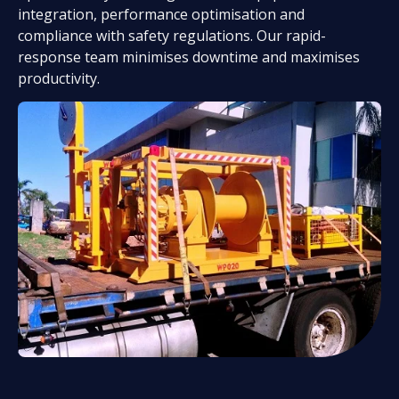
integration, performance optimisation and
compliance with safety regulations. Our rapid-
response team minimises downtime and maximises
productivity.