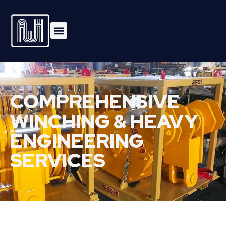
COMPREHENSIVE
WINCHING & HEAVY
ENGINEERING
SERVICES