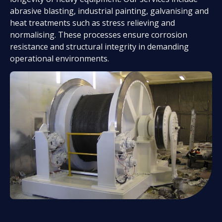
abrasive blasting, industrial painting, galvanising and
heat treatments such as stress relieving and
normalising. These processes ensure corrosion
resistance and structural integrity in demanding
operational environments.